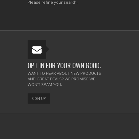
Please refine your search.
OPT IN FOR YOUR OWN GOOD.
WANT TO HEAR ABOUT NEW PRODUCTS
AND GREAT DEALS? WE PROMISE WE
WON'T SPAM YOU.
SIGN UP