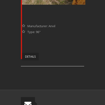
Manufacturer: Anvil
Type: 96"
DETAILS