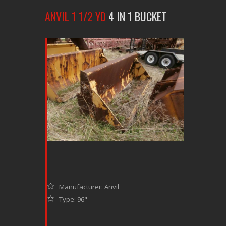
ANVIL 1 1/2 YD
4 IN 1 BUCKET
Manufacturer: Anvil
Type: 96"