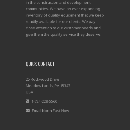
in the construction and development
communities. We have an ever expanding
inventory of quality equipment that we keep
readily available for our clients. We pay
close attention to our customer needs and
give them the quality service they deserve.
QUICK CONTACT
25 Rockwood Drive
Meadow Lands, PA 15347
USA
1-724-228-5560
Email North East Now