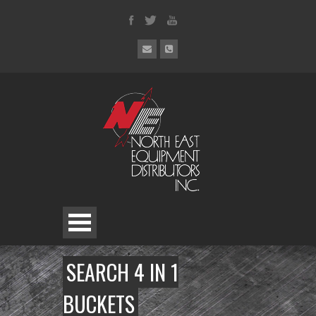
SEARCH 4 IN 1
BUCKETS