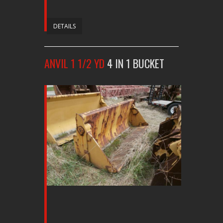
DETAILS
ANVIL 1 1/2 YD
4 IN 1 BUCKET