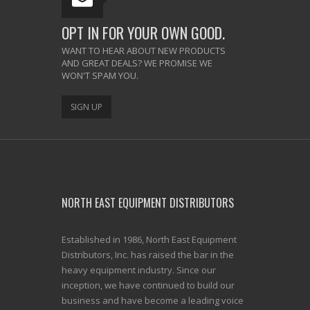
OPT IN FOR YOUR OWN GOOD.
WANT TO HEAR ABOUT NEW PRODUCTS
AND GREAT DEALS? WE PROMISE WE
WON'T SPAM YOU.
SIGN UP
NORTH EAST EQUIPMENT DISTRIBUTORS
Established in 1986, North East Equipment
Distributors, Inc. has raised the bar in the
heavy equipment industry. Since our
inception, we have continued to build our
business and have become a leading voice