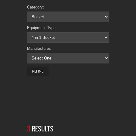
Category:
Equipment Type:
Manufacturer:
3
RESULTS