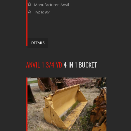
Manufacturer: Anvil
Type: 96"
DETAILS
ANVIL 1 3/4 YD
4 IN 1 BUCKET