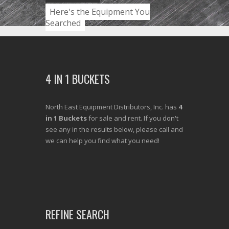
Here's the Equipment You
Searched
4 IN 1 BUCKETS
North East Equipment Distributors, Inc. has
4
in 1 Buckets
for sale and rent. If you don't
see any in the results below, please call and
we can help you find what you need!
REFINE SEARCH