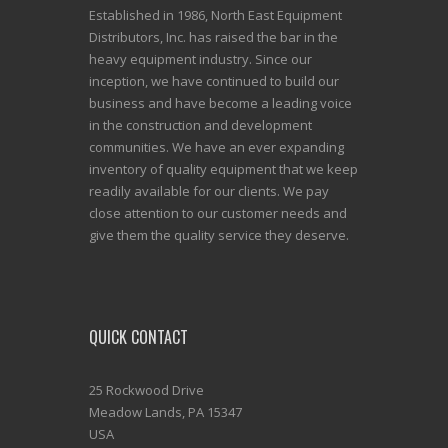
Established in 1986, North East Equipment
Distributors, Inc. has raised the bar in the
heavy equipment industry. Since our
inception, we have continued to build our
business and have become a leading voice
in the construction and development
communities. We have an ever expanding
inventory of quality equipment that we keep
readily available for our clients. We pay
close attention to our customer needs and
give them the quality service they deserve.
QUICK CONTACT
25 Rockwood Drive
Meadow Lands, PA 15347
USA