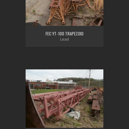
FEC YT-100 TRAPEZOID
Lead