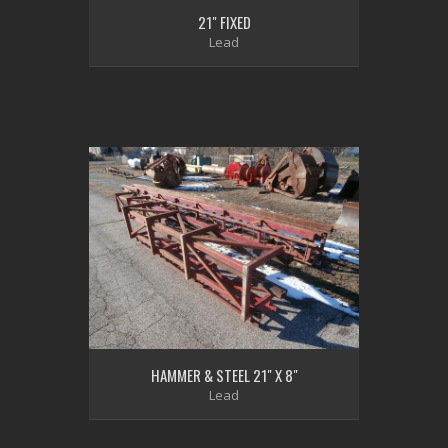
21" FIXED
Lead
HAMMER & STEEL 21" X 8"
Lead