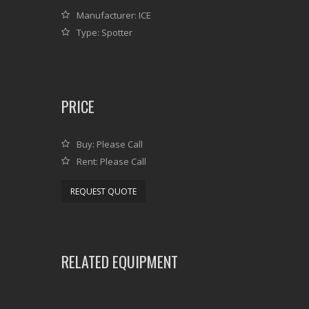
Manufacturer: ICE
Type: Spotter
PRICE
Buy: Please Call
Rent: Please Call
REQUEST QUOTE
RELATED EQUIPMENT