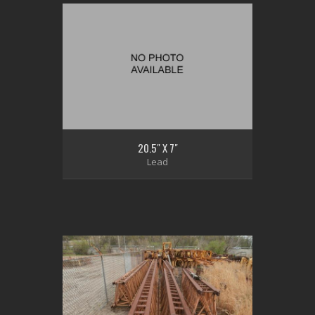
20.5" X 7"
Lead