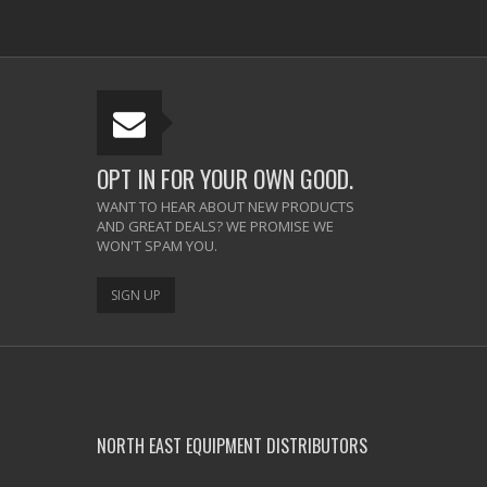
OPT IN FOR YOUR OWN GOOD.
WANT TO HEAR ABOUT NEW PRODUCTS
AND GREAT DEALS? WE PROMISE WE
WON'T SPAM YOU.
SIGN UP
NORTH EAST EQUIPMENT DISTRIBUTORS