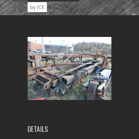
by ICE
DETAILS