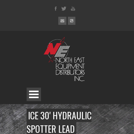
ICE 30' HYDRAULIC
SPOTTER LEAD