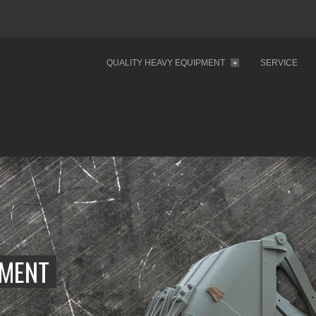
QUALITY HEAVY EQUIPMENT
SERVICE
+
PMENT