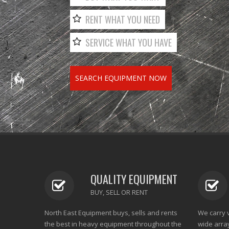
RENT WHAT YOU NEED
SERVICE WHAT YOU HAVE
SEARCH EQUIPMENT NOW
QUALITY EQUIPMENT
BUY, SELL OR RENT
North East Equipment buys, sells and rents
We carry 
the best in heavy equipment throughout the
wide arra