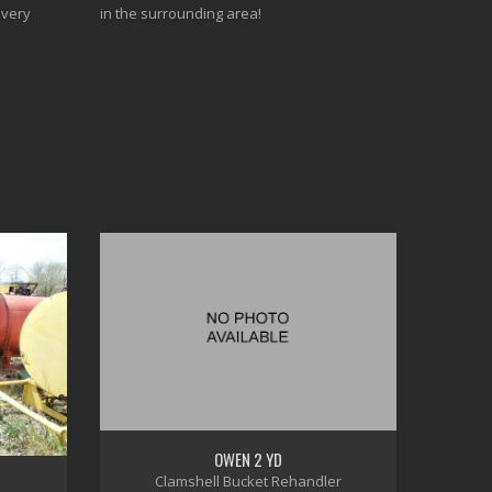
every
in the surrounding area!
OWEN 2 YD
Clamshell Bucket Rehandler