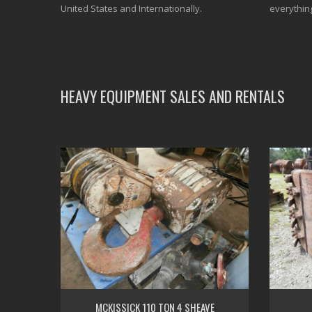
United States and Internationally.
everythin
HEAVY EQUIPMENT SALES AND RENTALS
MCKISSICK 110 TON 4 SHEAVE