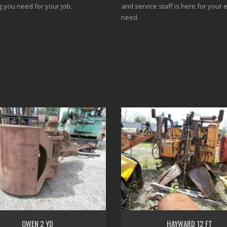
g you need for your job.
and service staff is here for your 
need.
OWEN 2 YD
HAYWARD 12 FT