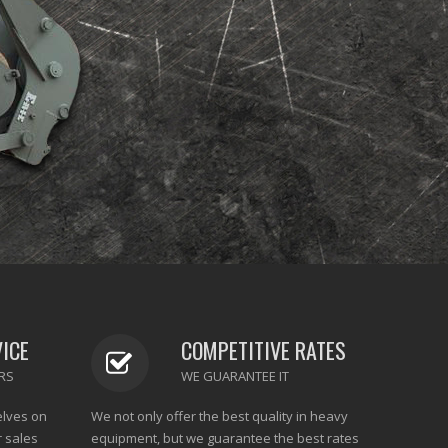
VICE
COMPETITIVE RATES
RS
WE GUARANTEE IT
elves on
We not only offer the best quality in heavy
r sales
equipment, but we guarantee the best rates