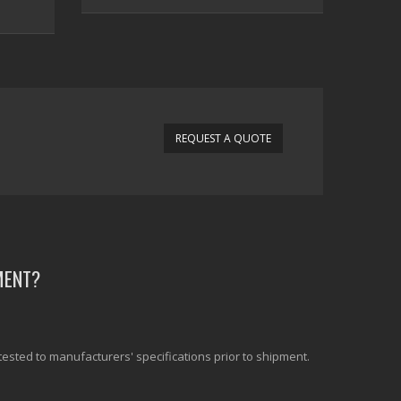
REQUEST A QUOTE
MENT?
tested to manufacturers' specifications prior to shipment.