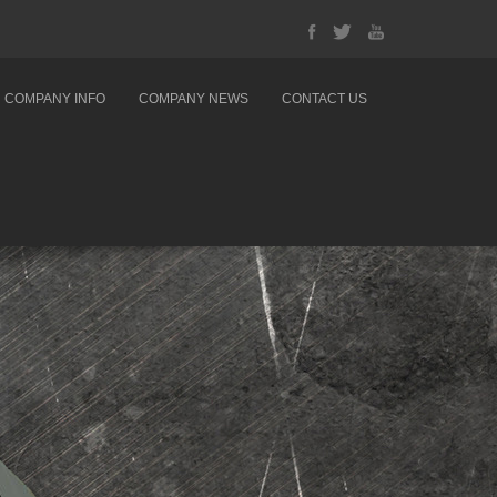
COMPANY INFO
COMPANY NEWS
CONTACT US