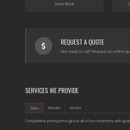
Hook Block
C
REQUEST A QUOTE
Not ready to call? Request an online qu
SERVICES WE PROVIDE
Rentals
Service
Sales
Competitive pricing throughout all of our inventory with gua