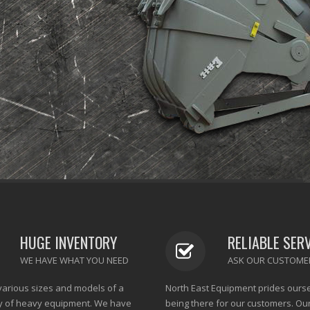
HUGE INVENTORY
RELIABLE SER
WE HAVE WHAT YOU NEED
ASK OUR CUSTOME
various sizes and models of a
North East Equipment prides ours
y of heavy equipment. We have
being there for our customers. Ou