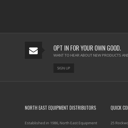
OPT IN FOR YOUR OWN GOOD.
WANT TO HEAR ABOUT NEW PRODUCTS AND
SIGN UP
NORTH EAST EQUIPMENT DISTRIBUTORS
QUICK CO
Established in 1986, North East Equipment
25 Rockwo