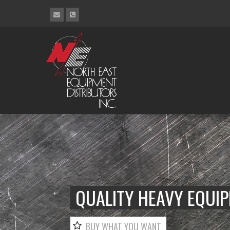
QUALITY HEAVY EQUI
BUY WHAT YOU WANT