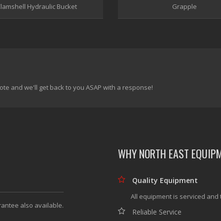
lamshell Hydraulic Bucket
Grapple
ote and we'll get back to you ASAP with a response!
WHY NORTH EAST EQUIP
Quality Equipment
All equipment is serviced and 
rantee also available.
Reliable Service