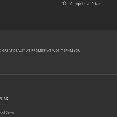
Competitive Prices
 GREAT DEALS? WE PROMISE WE WON'T SPAM YOU.
NTACT
od Drive