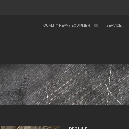
QUALITY HEAVY EQUIPMENT
SERVICE
+