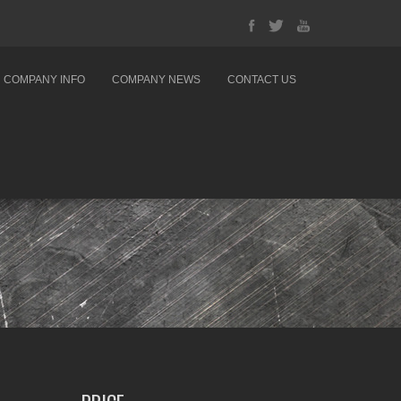
COMPANY INFO
COMPANY NEWS
CONTACT US