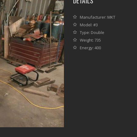
DETAILS
Manufacturer: MKT
Model: #3
Type: Double
Weight: 735
Energy: 400