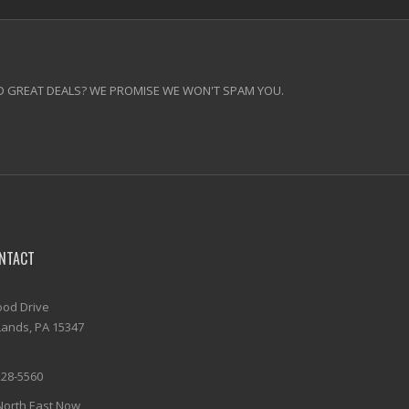
 GREAT DEALS? WE PROMISE WE WON'T SPAM YOU.
NTACT
od Drive
ands, PA 15347
228-5560
North East Now