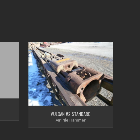
VULCAN #2 STANDARD
Air Pile Hammer