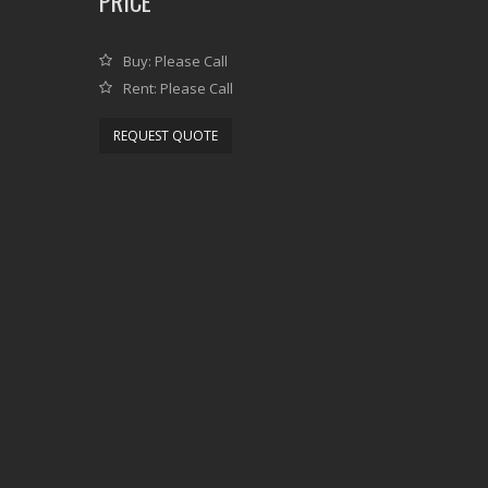
PRICE
Buy: Please Call
Rent: Please Call
REQUEST QUOTE