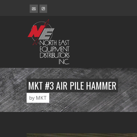
MKT #3 AIR PILE HAMMER
by MKT