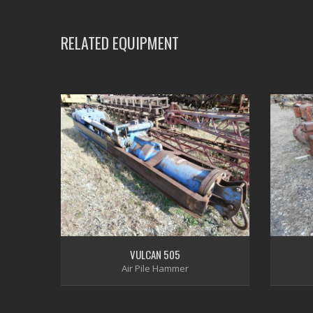
RELATED EQUIPMENT
VULCAN 505
Air Pile Hammer