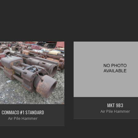
MKT 9B3
Air Pile Hammer
CONMACO #1 STANDARD
Air Pile Hammer