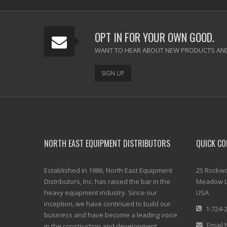
OPT IN FOR YOUR OWN GOOD.
WANT TO HEAR ABOUT NEW PRODUCTS AND
SIGN UP
NORTH EAST EQUIPMENT DISTRIBUTORS
QUICK CO
Established in 1986, North East Equipment
25 Rockwo
Distributors, Inc. has raised the bar in the
Meadow L
heavy equipment industry. Since our
USA
inception, we have continued to build our
1-724-
business and have become a leading voice
Email 
in the construction and development