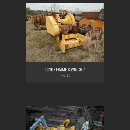
CLYDE FRAME 8 WINCH /
Hoist