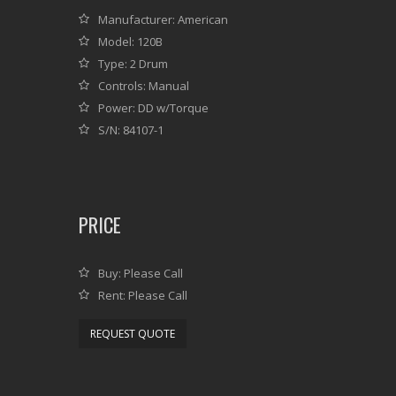
Manufacturer: American
Model: 120B
Type: 2 Drum
Controls: Manual
Power: DD w/Torque
S/N: 84107-1
PRICE
Buy: Please Call
Rent: Please Call
REQUEST QUOTE