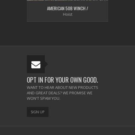
AMERICAN 50B WINCH /
Hoist
OPT IN FOR YOUR OWN GOOD.
WANT TO HEAR ABOUT NEW PRODUCTS
AND GREAT DEALS? WE PROMISE WE
WON'T SPAM YOU.
SIGN UP