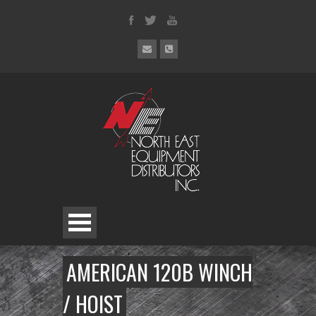
AMERICAN 120B WINCH
/ HOIST