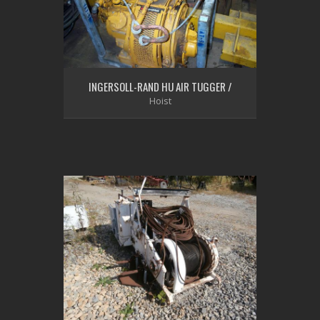
INGERSOLL-RAND HU AIR TUGGER /
Hoist