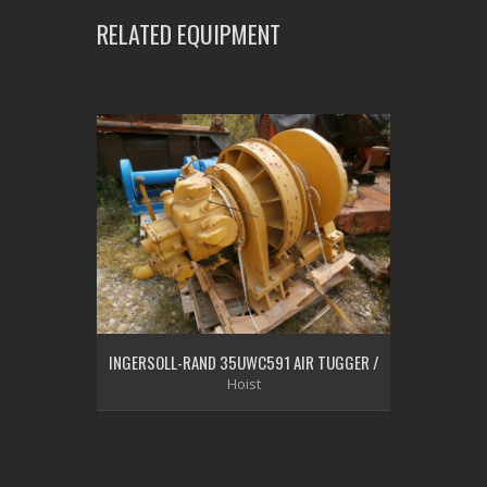
RELATED EQUIPMENT
INGERSOLL-RAND 35UWC591 AIR TUGGER /
Hoist