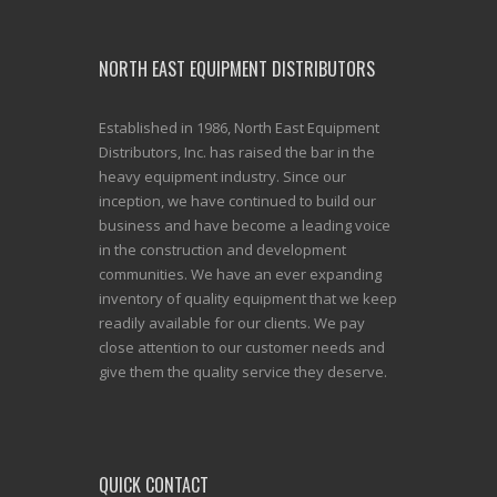
NORTH EAST EQUIPMENT DISTRIBUTORS
Established in 1986, North East Equipment
Distributors, Inc. has raised the bar in the
heavy equipment industry. Since our
inception, we have continued to build our
business and have become a leading voice
in the construction and development
communities. We have an ever expanding
inventory of quality equipment that we keep
readily available for our clients. We pay
close attention to our customer needs and
give them the quality service they deserve.
QUICK CONTACT