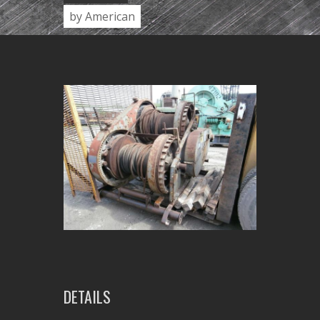
by American
DETAILS